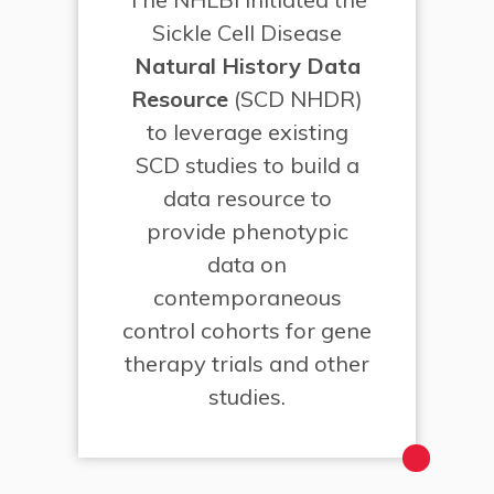
Sickle Cell Disease
Natural History Data
Resource
(SCD NHDR)
to leverage existing
SCD studies to build a
data resource to
provide phenotypic
data on
contemporaneous
control cohorts for gene
therapy trials and other
studies.