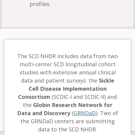
profiles.
The SCD NHDR includes data from two
multi-center SCD longitudinal cohort
studies with extensive annual clinical
data and patient surveys: the
Sickle
Cell Disease Implementation
Consortium
(SCDIC-I and SCDIC-II) and
the
Globin Research Network for
Data and Discovery
(
GRNDaD
). Two of
the GRNDaD centers are submitting
data to the SCD NHDR.