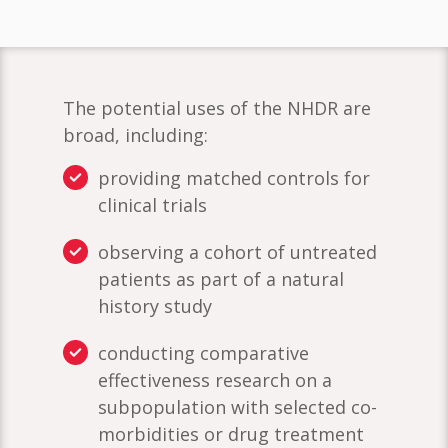
The potential uses of the NHDR are
broad, including:
providing matched controls for
clinical trials
observing a cohort of untreated
patients as part of a natural
history study
conducting comparative
effectiveness research on a
subpopulation with selected co-
morbidities or drug treatment