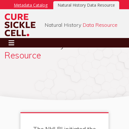
Metadata Catalog
Natural History Data Resource
Natural History
Data Resource
Natural History
Data
SIGN IN
Resource
The NHLBI initiated the