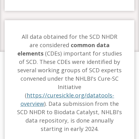
All data obtained for the SCD NHDR
are considered
common data
elements
(CDEs) important for studies
of SCD. These CDEs were identified by
several working groups of SCD experts
convened under the NHLBI's Cure-SC
Initiative
(
https://curesickle.org/datatools-
overview
). Data submission from the
SCD NHDR to Biodata Catalyst, NHLBI's
data repository, is done annually
starting in early 2024.